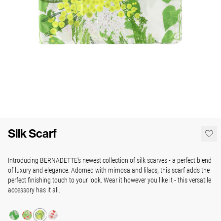
Silk Scarf
Introducing BERNADETTE's newest collection of silk scarves - a perfect blend
of luxury and elegance. Adorned with mimosa and lilacs, this scarf adds the
perfect finishing touch to your look. Wear it however you like it - this versatile
accessory has it all.