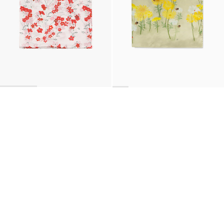
BACK TO TOP
Newsletter
Sign up for a 10% discount on your first order.
COUNTRY
United States
—
USD
I confirm that I have read and understand the
privacy policy
.
SHIPPING POLICY
STOCKISTS
ABOUT
Sign up
RETURNS & REFUNDS
SUSTAINABILITY
CONTACT
TERMS OF SERVICE
SIZE GUIDE
CAREERS
PRIVACY POLICY
PRESS
INSTAGRAM