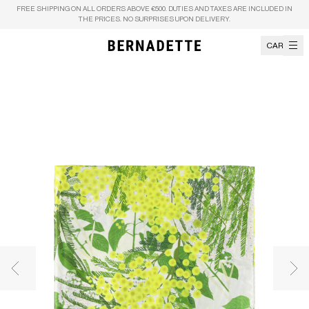
Skip to content
FREE SHIPPING ON ALL ORDERS ABOVE €500. DUTIES AND TAXES ARE INCLUDED IN
THE PRICES. NO SURPRISES UPON DELIVERY.
CART
Previous image
Nex