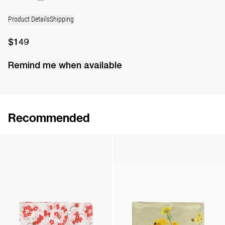
Product Details
Shipping
$149
Remind me when available
Recommended
Silk Scarf
Silk Scarf
$144
$144
Silk Scarf
Silk Scarf
$143
$143
•
EXCLUSIVE