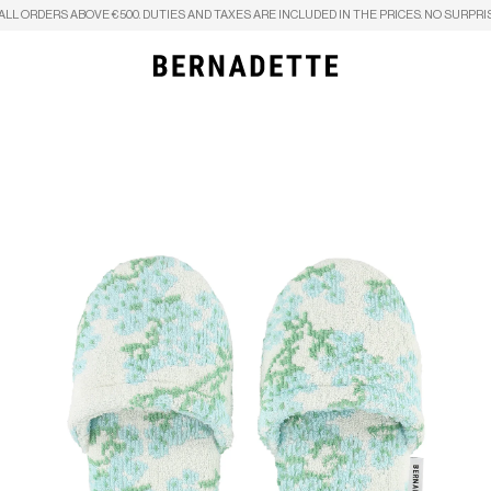
ALL ORDERS ABOVE €500. DUTIES AND TAXES ARE INCLUDED IN THE PRICES. NO SURPRI
Search