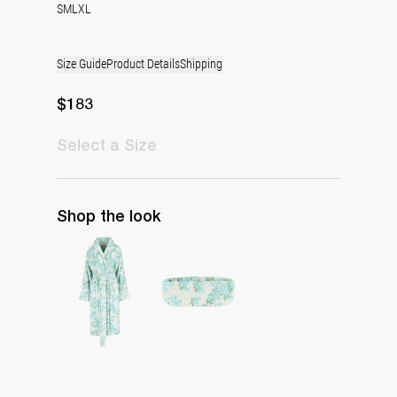
S
M
L
XL
Size Guide
Product Details
Shipping
$183
Select
a Size
Shop the look
The Bath Robe
The Spa Band