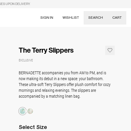
SES UPON DELIVERY.
SIGN IN
WISHLIST
SEARCH
CART
Suggestions
Skirts
The Terry Slippers
Dresses
Tableware
EXCLUSIVE
BERNADETTE accompanies you from AM to PM, and is
now making its debut in a new space: your
bathroom.
These ultra-soft Terry Slippers offer plush comfort for cozy
mornings and relaxing evenings. The slippers are
a
ccompanied by a matching linen bag.
Select
Size